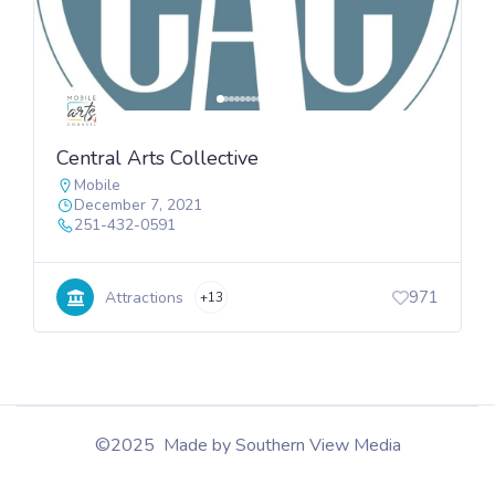
Central Arts Collective
Mobile
December 7, 2021
251-432-0591
971
Attractions
+13
©2025 Made by Southern View Media