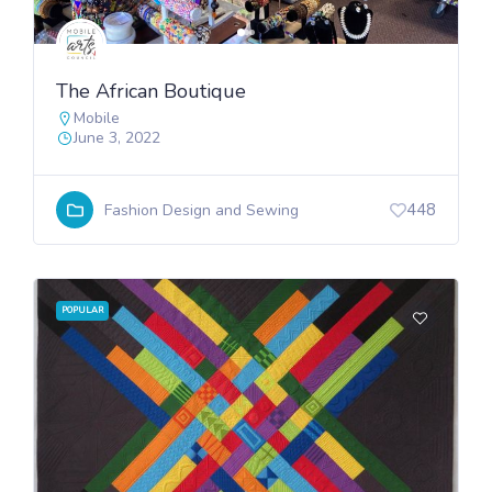
The African Boutique
Mobile
June 3, 2022
448
Fashion Design and Sewing
POPULAR