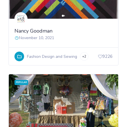
Nancy Goodman
November 10, 2021
9226
Fashion Design and Sewing
+2
POPULAR