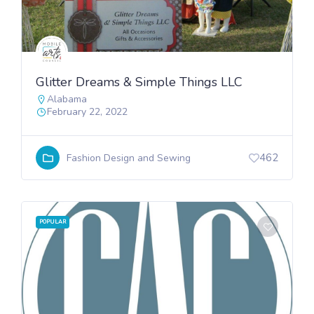
Glitter Dreams & Simple Things LLC
Alabama
February 22, 2022
462
Fashion Design and Sewing
POPULAR