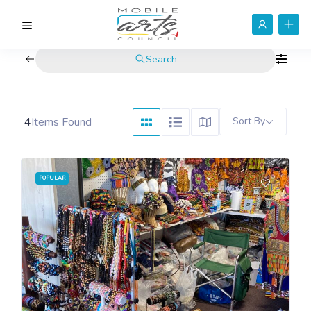
Search
4
Items Found
Sort By
POPULAR