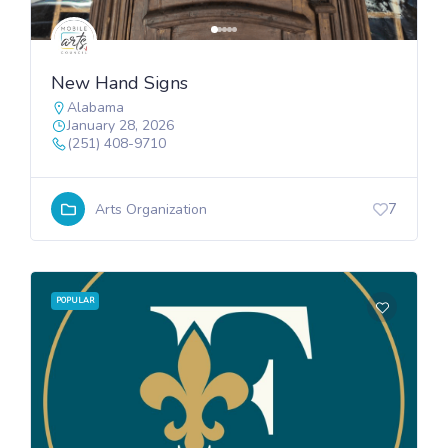
New Hand Signs
Alabama
January 28, 2026
(251) 408-9710
7
Arts Organization
POPULAR