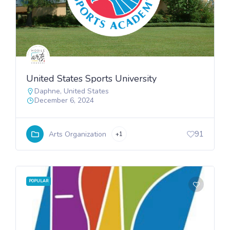
United States Sports University
Daphne
,
United States
December 6, 2024
91
Arts Organization
+1
POPULAR