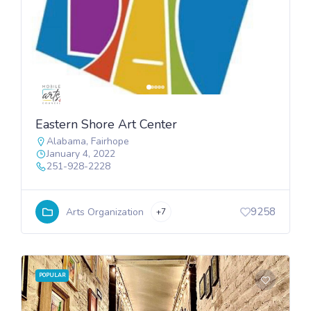
Eastern Shore Art Center
Alabama
,
Fairhope
January 4, 2022
251-928-2228
9258
Arts Organization
+7
POPULAR