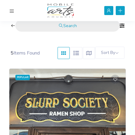
Search
5
Items Found
Sort By
POPULAR