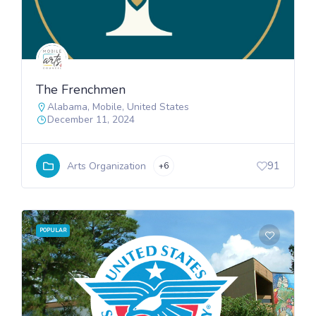
The Frenchmen
Alabama
,
Mobile
,
United States
December 11, 2024
91
Arts Organization
+6
POPULAR