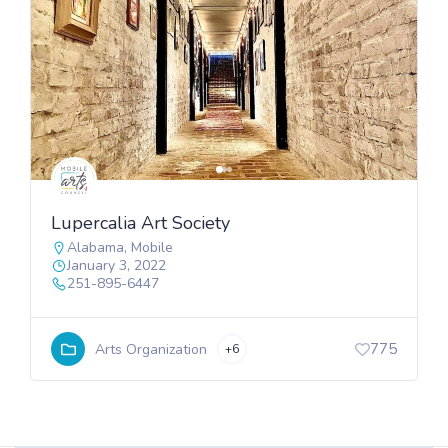
Lupercalia Art Society
Alabama
,
Mobile
January 3, 2022
251-895-6447
775
Arts Organization
+6