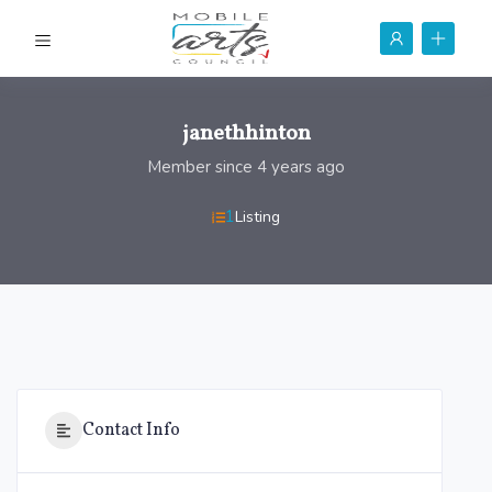
janethhinton
Member since 4 years ago
1
Listing
Contact Info