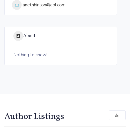
janethhinton@aol.com
About
Nothing to show!
Author Listings