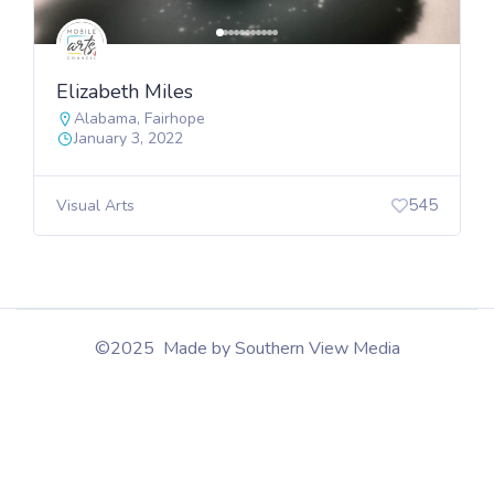
Elizabeth Miles
Alabama
,
Fairhope
January 3, 2022
545
Visual Arts
©2025 Made by Southern View Media