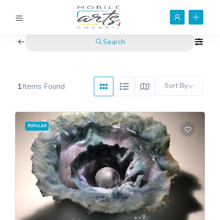
Search
1
Items Found
Sort By
POPULAR