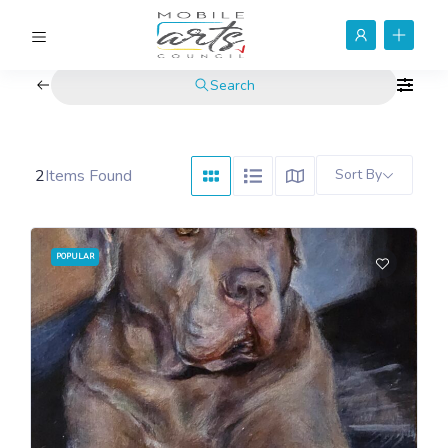
Search
2
Items Found
Sort By
POPULAR