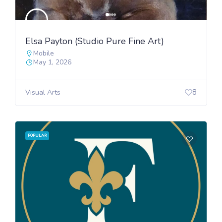
Elsa Payton (Studio Pure Fine Art)
Mobile
May 1, 2026
8
Visual Arts
POPULAR