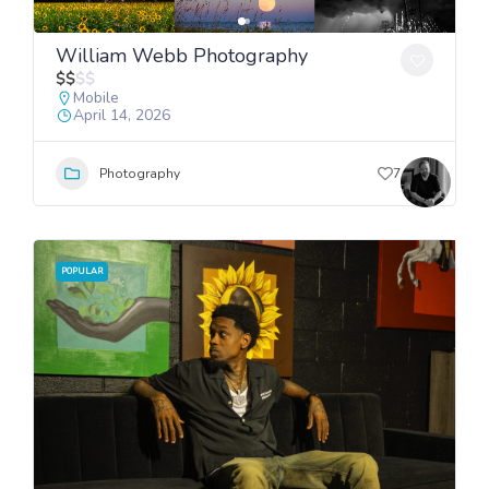
William Webb Photography
$
$
$
$
Mobile
April 14, 2026
Photography
7
POPULAR