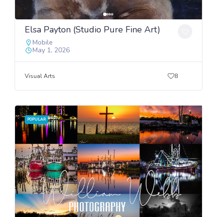
Elsa Payton (Studio Pure Fine Art)
Mobile
May 1, 2026
Visual Arts
8
POPULAR