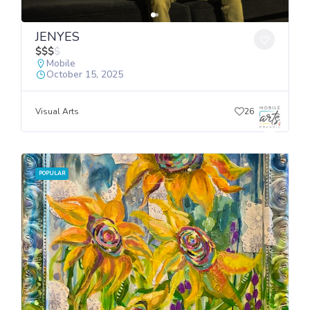
JENYES
$
$
$
$
Mobile
October 15, 2025
Visual Arts
26
POPULAR