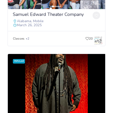
Samuel Edward Theater Company
Alabama
,
Mobile
March 26, 2025
Classes
+2
20
POPULAR