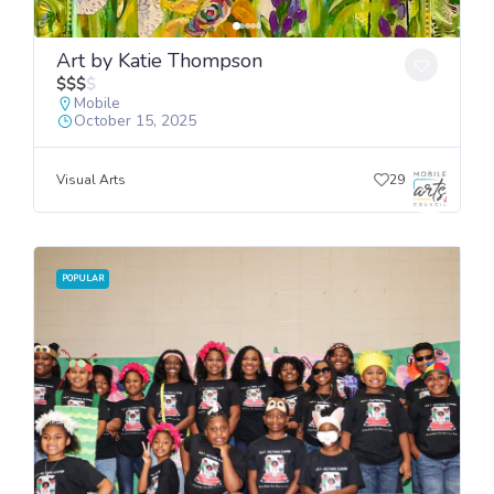
Art by Katie Thompson
$
$
$
$
Mobile
October 15, 2025
Visual Arts
29
POPULAR