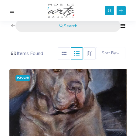
Search
69
Items Found
Sort By
POPULAR