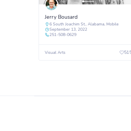
Jerry Bousard
6 South Joachim St.
,
Alabama
,
Mobile
September 13, 2022
251-508-0629
51
Visual Arts