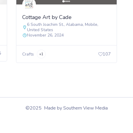
Cottage Art by Cade
6 South Joachim St.
,
Alabama
,
Mobile
,
United States
November 26, 2024
5
107
Crafts
+1
©2025 Made by Southern View Media