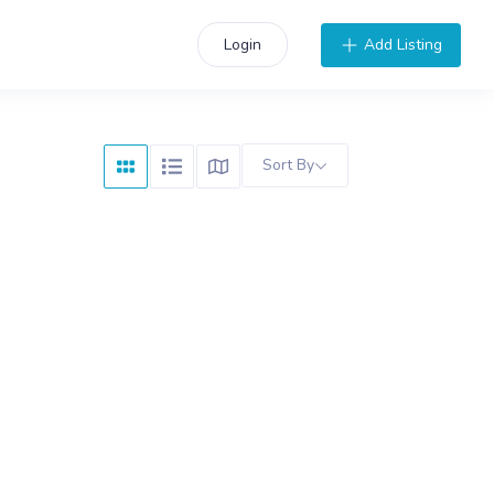
Add Listing
Login
Sort By