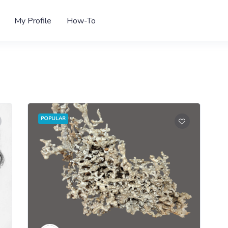
My Profile
How-To
POPULAR