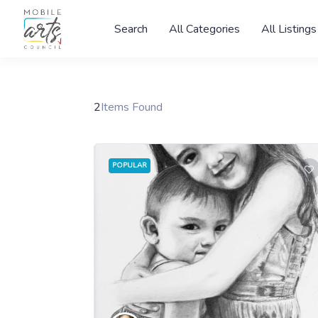
Search
All Categories
All Listings
2
Items Found
POPULAR