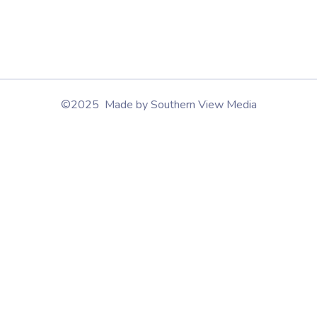
©2025 Made by Southern View Media