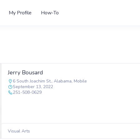
My Profile
How-To
Jerry Bousard
6 South Joachim St.
,
Alabama
,
Mobile
September 13, 2022
251-508-0629
Visual Arts