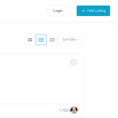
Add Listing
Login
Sort By
515