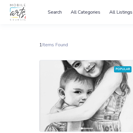
Search
All Categories
All Listings
1
Items Found
POPULAR