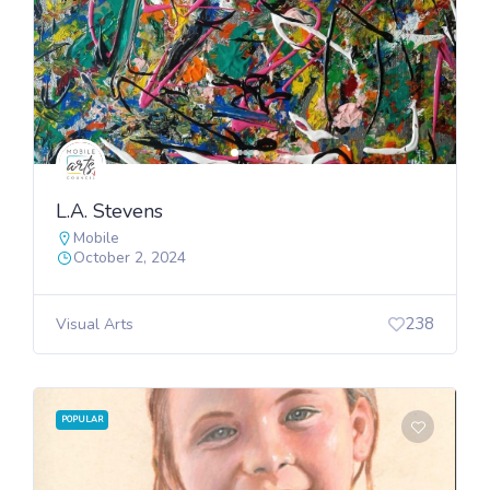
L.A. Stevens
Mobile
October 2, 2024
238
Visual Arts
POPULAR