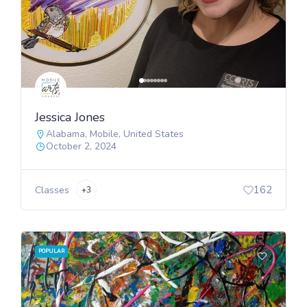
Jessica Jones
Alabama
,
Mobile
,
United States
October 2, 2024
162
Classes
+3
POPULAR