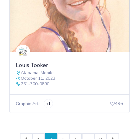
Louis Tooker
Alabama
,
Mobile
October 11, 2023
251-300-0890
496
Graphic Arts
+1