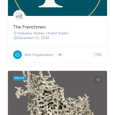
The Frenchmen
Alabama
,
Mobile
,
United States
December 11, 2024
91
Arts Organization
+6
POPULAR