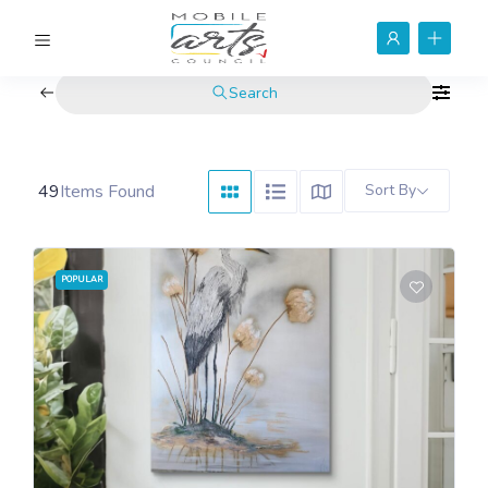
Search
49
Items Found
Sort By
POPULAR