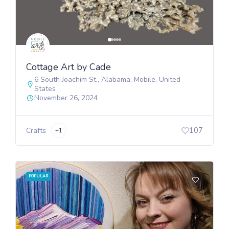
Cottage Art by Cade
6 South Joachim St.
,
Alabama
,
Mobile
,
United
States
November 26, 2024
107
Crafts
+1
POPULAR