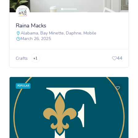
Raina Macks
Alabama
,
Bay Minette
,
Daphne
,
Mobile
March 26, 2025
44
Crafts
+1
POPULAR