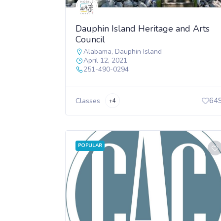
Dauphin Island Heritage and Arts
Council
Alabama
,
Dauphin Island
April 12, 2021
251-490-0294
64
Classes
+4
POPULAR