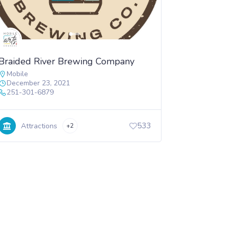
Braided River Brewing Company
Mobile
December 23, 2021
251-301-6879
533
Attractions
+2