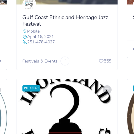
Gulf Coast Ethnic and Heritage Jazz
Festival
Mobile
April 16, 2021
251-478-4027
9
559
Festivals & Events
+1
POPULAR