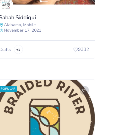
Sabah Siddiqui
Alabama
,
Mobile
November 17, 2021
9332
Crafts
+3
POPULAR