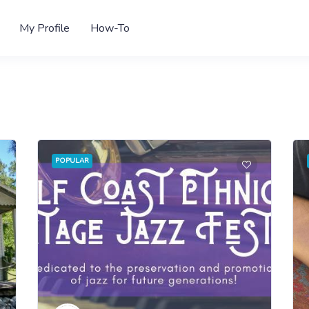
My Profile
How-To
POPULAR