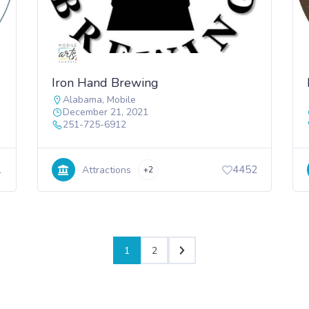
Iron Hand Brewing
Alabama
,
Mobile
December 21, 2021
251-725-6912
1
4452
Attractions
+2
1
2