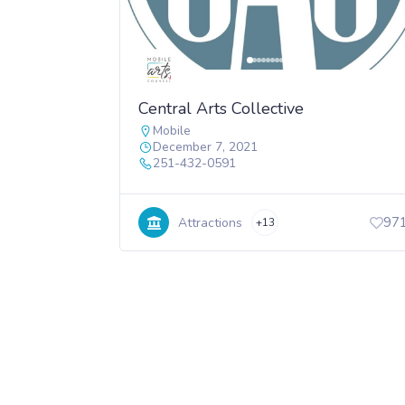
Central Arts Collective
Mobile
December 7, 2021
251-432-0591
97
Attractions
+13