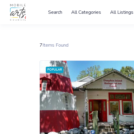
Search
All Categories
All Listings
7
Items Found
POPULAR