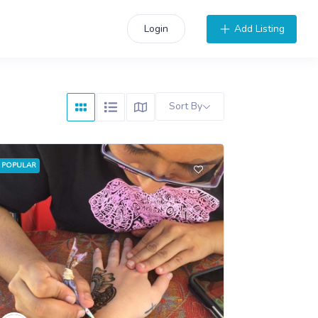
Add Listing
Login
Sort By
POPULAR