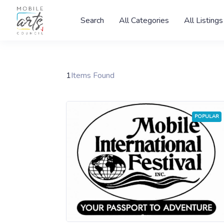
Search
All Categories
All Listings
1
Items Found
POPULAR