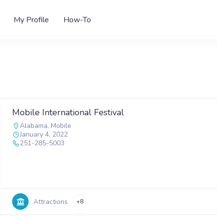
My Profile
How-To
Mobile International Festival
Alabama
,
Mobile
January 4, 2022
251-285-5003
Attractions
+8