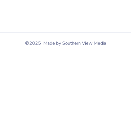
©2025 Made by Southern View Media