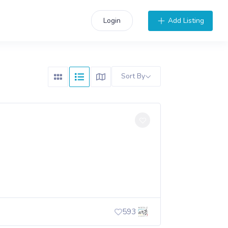
Add Listing
Login
Sort By
593