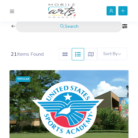
Search
21
Items Found
Sort By
POPULAR