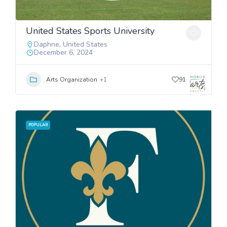
United States Sports University
Daphne
,
United States
December 6, 2024
Arts Organization
+1
91
POPULAR