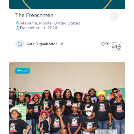
The Frenchmen
Alabama
,
Mobile
,
United States
December 11, 2024
Arts Organization
+6
91
POPULAR