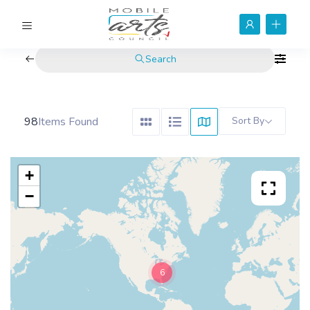
Search
98
Items Found
Sort By
+
−
6