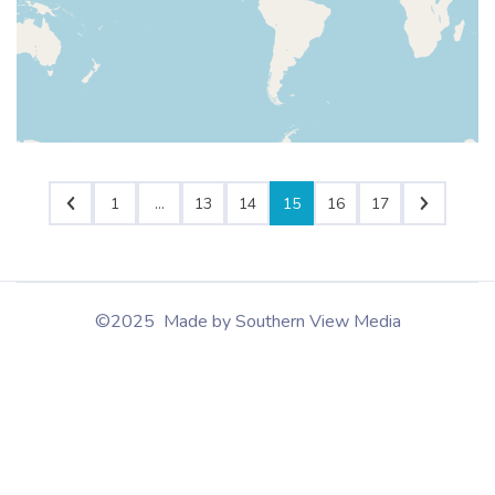
1
…
13
14
15
16
17
©2025 Made by Southern View Media